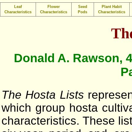
Leaf
Flower
Seed
Plant Habit
Characteristics
Characteristics
Pods
Characteristics
The
Donald A. Rawson, 4
P
The Hosta Lists
represent
which group hosta cultiv
characteristics. These li