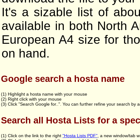
It's a sizable list of 
available in both North A
European A4 size for tho
on hand.
Google search a hosta name
(1) Highlight a hosta name with your mouse
(2) Right click with your mouse
(3) Click "Search Google for..". You can further refine your search by a
Search all Hosta Lists for a spec
(1) Click on the link to the right
"Hosta Lists PDF"
, a new window/tab wi