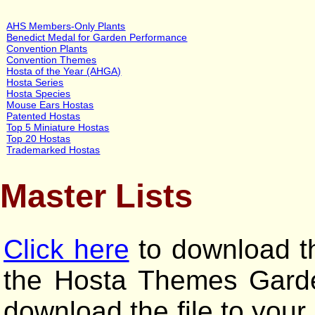
AHS Members-Only Plants
Benedict Medal for Garden Performance
Convention Plants
Convention Themes
Hosta of the Year (AHGA)
Hosta Series
Hosta Species
Mouse Ears Hostas
Patented Hostas
Top 5 Miniature Hostas
Top 20 Hostas
Trademarked Hostas
Master Lists
Click here
to download th
the Hosta Themes Garden
download the file to your