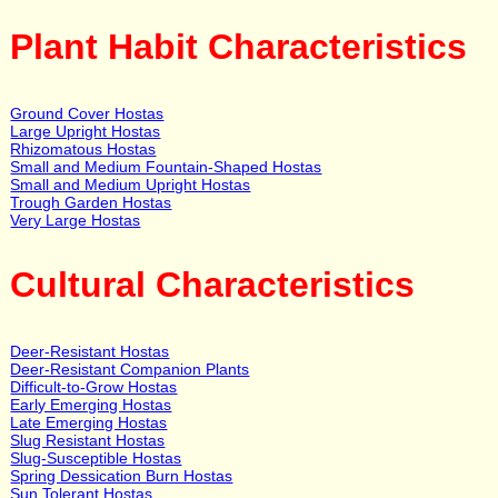
Plant Habit Characteristics
Ground Cover Hostas
Large Upright Hostas
Rhizomatous Hostas
Small and Medium Fountain-Shaped Hostas
Small and Medium Upright Hostas
Trough Garden Hostas
Very Large Hostas
Cultural Characteristics
Deer-Resistant Hostas
Deer-Resistant Companion Plants
Difficult-to-Grow Hostas
Early Emerging Hostas
Late Emerging Hostas
Slug Resistant Hostas
Slug-Susceptible Hostas
Spring Dessication Burn Hostas
Sun Tolerant Hostas