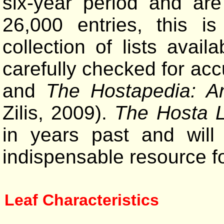
six-year period and are
26,000 entries, this 
collection of lists avai
carefully checked for ac
and
The Hostapedia: A
Zilis, 2009).
The Hosta L
in years past and will
indispensable resource f
Leaf Characteristics