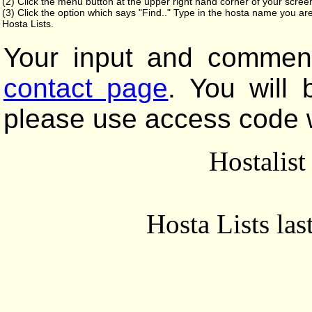
(2) Click the menu button at the upper right hand corner of your scree
(3) Click the option which says "Find.." Type in the hosta name you are
Hosta Lists.
Your input and comment
contact page
. You will
please use access code 
Hostalis
Hosta Lists la