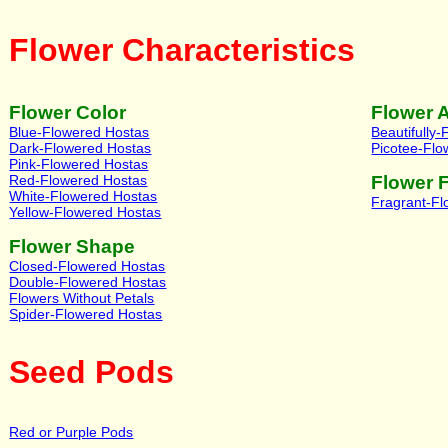
Flower Characteristics
Flower Color
Flower 
Blue-Flowered Hostas
Beautifully
Dark-Flowered Hostas
Picotee-Flo
Pink-Flowered Hostas
Red-Flowered Hostas
Flower 
White-Flowered Hostas
Fragrant-F
Yellow-Flowered Hostas
Flower Shape
Closed-Flowered Hostas
Double-Flowered Hostas
Flowers Without Petals
Spider-Flowered Hostas
Seed Pods
Red or Purple Pods