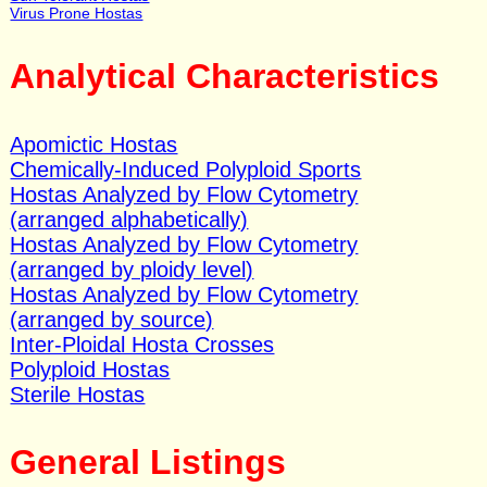
Virus Prone Hostas
Analytical Characteristics
Apomictic Hostas
Chemically-Induced Polyploid Sports
Hostas Analyzed by Flow Cytometry
(arranged alphabetically)
Hostas Analyzed by Flow Cytometry
(arranged by ploidy level)
Hostas Analyzed by Flow Cytometry
(arranged by source)
Inter-Ploidal Hosta Crosses
Polyploid Hostas
Sterile Hostas
General Listings