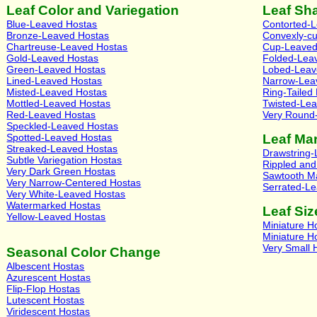
Leaf Color and Variegation
Leaf Sh
Blue-Leaved Hostas
Contorted-
Bronze-Leaved Hostas
Convexly-c
Chartreuse-Leaved Hostas
Cup-Leaved
Gold-Leaved Hostas
Folded-Lea
Green-Leaved Hostas
Lobed-Leav
Lined-Leaved Hostas
Narrow-Lea
Misted-Leaved Hostas
Ring-Tailed
Mottled-Leaved Hostas
Twisted-Le
Red-Leaved Hostas
Very Round
Speckled-Leaved Hostas
Spotted-Leaved Hostas
Leaf Ma
Streaked-Leaved Hostas
Drawstring
Subtle Variegation Hostas
Rippled an
Very Dark Green Hostas
Sawtooth M
Very Narrow-Centered Hostas
Serrated-L
Very White-Leaved Hostas
Watermarked Hostas
Leaf Siz
Yellow-Leaved Hostas
Miniature H
Miniature H
Very Small 
Seasonal Color Change
Albescent Hostas
Azurescent Hostas
Flip-Flop Hostas
Lutescent Hostas
Viridescent Hostas